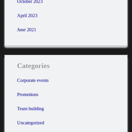
October 2023
April 2023
June 2021
Categories
Corporate events
Promotions
Team building
Uncategorized