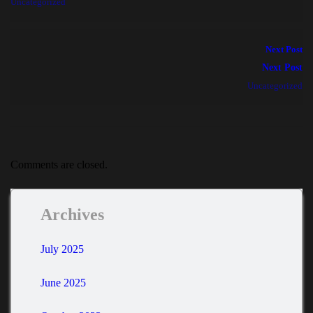
Uncategorized
Next Post
Next Post
Uncategorized
Comments are closed.
Archives
July 2025
June 2025