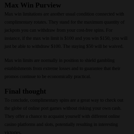
Max Win Purview
Max win limitations are another usual condition connected with
complimentary rotates. They stand for the maximum quantity of
jackpots you can withdraw from your cost-free spins. For
instance, if the max win limit is $100 and you win $150, you will
just be able to withdraw $100. The staying $50 will be waived.
Max win limits are normally in position to shield gambling
establishments from extreme losses and to guarantee that their
promos continue to be economically practical.
Final thought
To conclude, complimentary spins are a great way to check out
the globe of online port games without risking your own cash.
They offer a chance to acquaint yourself with different online
casino platforms and slots, potentially resulting in interesting
victories.