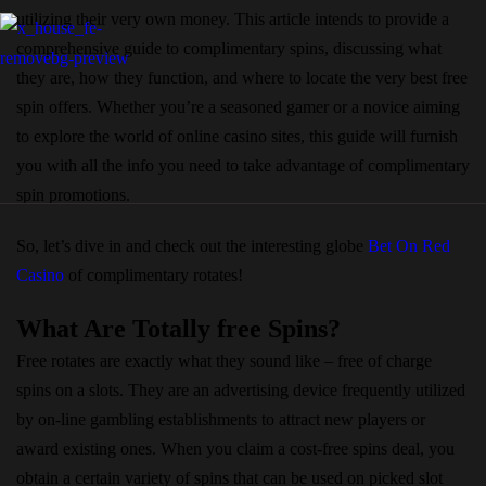
utilizing their very own money. This article intends to provide a
comprehensive guide to complimentary spins, discussing what
they are, how they function, and where to locate the very best free
spin offers. Whether you’re
a seasoned gamer or a novice aiming
to explore the world of online casino sites, this guide will furnish
you with all the info you need to take advantage of complimentary
spin promotions.
So, let’s dive in and check out the interesting globe
Bet On Red
Casino
of complimentary rotates!
What Are Totally free Spins?
Free rotates are exactly what they sound like – free of charge
spins on a slots. They are an advertising device frequently utilized
by on-line gambling establishments to attract new players or
award existing ones. When you claim a cost-free spins deal, you
obtain a certain variety of spins that can be used on picked slot