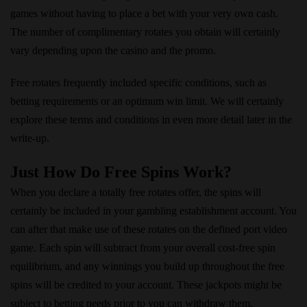
games without having to place a bet with your very own cash.
The number of complimentary rotates you obtain will certainly
vary depending upon the casino and the promo.
Free rotates frequently included specific conditions, such as
betting requirements or an optimum win limit. We will certainly
explore these terms and conditions in even more detail later in the
write-up.
Just How Do Free Spins Work?
When you declare a totally free rotates offer, the spins will
certainly be included in your gambling establishment account. You
can after that make use of these rotates on the defined port video
game. Each spin will subtract from your overall cost-free spin
equilibrium, and any winnings you build up throughout the free
spins will be credited to your account. These jackpots might be
subject to betting needs prior to you can withdraw them.