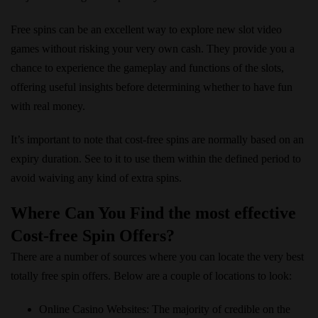
Free spins can be an excellent way to explore new slot video
games without risking your very own cash. They provide you a
chance to experience the gameplay and functions of the slots,
offering useful insights before determining whether to have fun
with real money.
It’s important to note that cost-free spins are normally based on an
expiry duration. See to it to use them within the defined period to
avoid waiving any kind of extra spins.
Where Can You Find the most effective
Cost-free Spin Offers?
There are a number of sources where you can locate the very best
totally free spin offers. Below are a couple of locations to look:
Online Casino Websites: The majority of credible on the