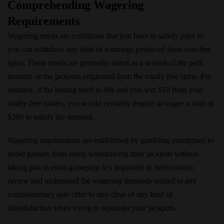
Comprehending Wagering
Requirements
Wagering needs are conditions that you have to satisfy prior to
you can withdraw any kind of winnings produced from cost-free
spins. These needs are generally stated as a several of the perk
quantity or the jackpots originated from the totally free spins. For
instance, if the betting need is 30x and you win $10 from your
totally free rotates, you would certainly require to wager a total of
$300 to satisfy the demand.
Wagering requirements are established by gambling enterprises to
avoid gamers from easily withdrawing their jackpots without
taking part in extra gameplay. It’s important to meticulously
review and understand the wagering demands related to any
complimentary spin offer to stay clear of any kind of
dissatisfaction when trying to squander your jackpots.