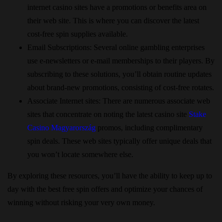
internet casino sites have a promotions or benefits area on
their web site. This is where you can discover the latest
cost-free spin supplies available.
Email Subscriptions: Several online gambling enterprises
use e-newsletters or e-mail memberships to their players. By
subscribing to these solutions, you’ll obtain routine updates
about brand-new promotions, consisting of cost-free rotates.
Associate Internet sites: There are numerous associate web
sites that concentrate on noting the latest casino site
Stake
Casino Magyarország
promos, including complimentary
spin deals. These web sites typically offer unique deals that
you won’t locate somewhere else.
By exploring these resources, you’ll have the ability to keep up to
day with the best free spin offers and optimize your chances of
winning without risking your very own money.