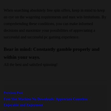
When searching absolutely free spin offers, keep in mind to keep
an eye on the wagering requirements and max win limitations. By
comprehending these conditions, you can make informed
decisions and maximize your possibilities of appreciating a
successful and successful pc gaming experience.
Bear in mind: Constantly gamble properly and
within your ways.
All the best and satisfied spinning!
Previous Post
Free Slot Machine No Downloads: Appreciate Countless
Enjoyable and Enjoyment