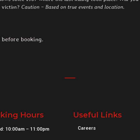
t victim?
Caution ~ Based on true events and location.
 before booking.
king Hours
Useful Links
Careers
d: 10:00am – 11:00pm