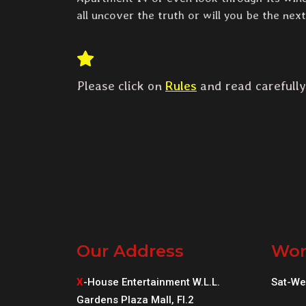
all uncover the truth or will you be the nex
Please click on
Rules
and read carefully
Our Address
Wor
X
-House Entertainment W.L.L.
Sat-We
Gardens Plaza Mall, Fl.2