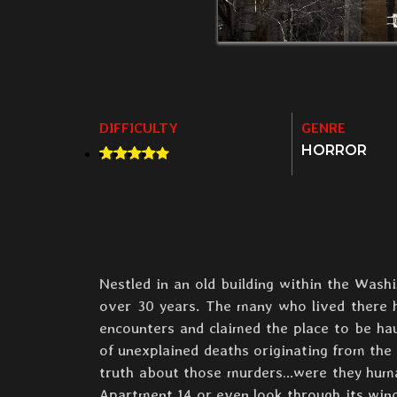
DIFFICULTY
GENRE
HORROR
Nestled in an old building within the Was
over 30 years. The many who lived there ha
encounters and claimed the place to be h
of unexplained deaths originating from th
truth about those murders…were they human 
Apartment 14 or even look through its wind