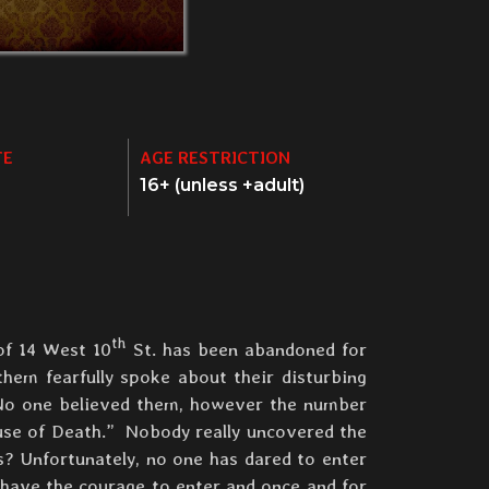
TE
AGE RESTRICTION
16+ (unless +adult)
th
of 14 West 10
St. has been abandoned for
them fearfully spoke about their disturbing
 No one believed them, however the number
use of Death.” Nobody really uncovered the
s? Unfortunately, no one has dared to enter
 have the courage to enter and once and for