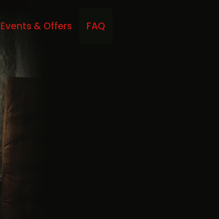
Events & Offers
FAQ