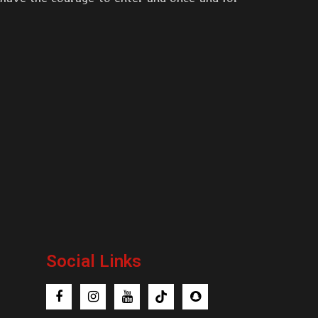
Social Links