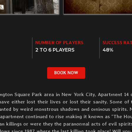
NUMBER OF PLAYERS
SUCCESS RA
2 TO 6 PLAYERS
48%
BOOK NOW
hington Square Park area in New York City, Apartment 14 
ve either lost their lives or lost their sanity. Some of 
aunted by weird monstrous shadows and ominous spirits.
e apartment continued to rise making it known as “The Ho
killings or were they the paranormal acts of evil spirit
ows since 1987 where the last killing took place! Will you