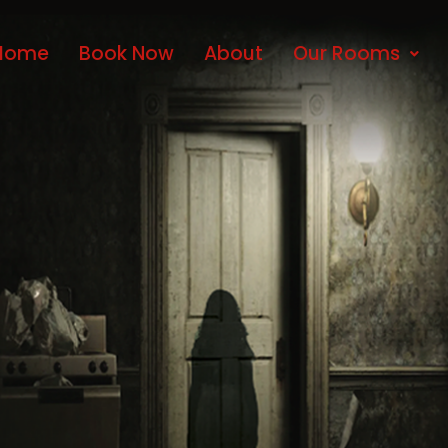
Home
Book Now
About
Our Rooms