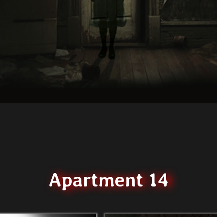
Apartment 14