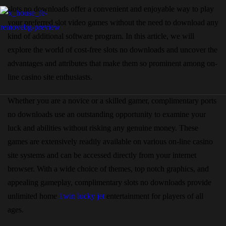
slots no downloads offer a convenient and enjoyable way to play
your preferred slot video games without the need to download any
kind of additional software program. In this article, we will
explore the world of cost-free slots no
downloads and uncover the
advantages and attributes that make them so prominent among on-
line casino site enthusiasts.
Whether you are a novice or a skilled gamer, complimentary ports
no downloads use an outstanding opportunity to examine your
luck and abilities without risking any genuine money. These
games are extensively readily available on various on-line casino
site systems and can be accessed directly from your internet
browser. With a wide choice of themes, top notch graphics, and
appealing gameplay, complimentary slots no downloads provide
unlimited home
1win lucky jet
entertainment for players of all
ages.