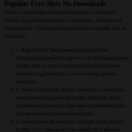
Popular Free Slots No Downloads
There is a large range of prominent free ports no downloads
offered, each offering unique styles and features. Right here are
some instances of prominent slot games that you can play with no
downloads:
1. Huge Moolah: This dynamic jackpot port from
Microgaming supplies the chance to win life-changing sums
of cash. With an African safari motif and amazing bonus
attributes, Huge Moolah is a favored amongst players
worldwide.
2. Starburst: Created by NetEnt, Starburst is a colorful and
vibrant port video game with a gallery feeling. Its simple
gameplay and broadening wilds make it a cherished choice
for both newbies and experienced players.
3. Book of Dead: Motivated by old Egypt, Book of Dead
by Play ‘n GO takes gamers on a daring trip to discover