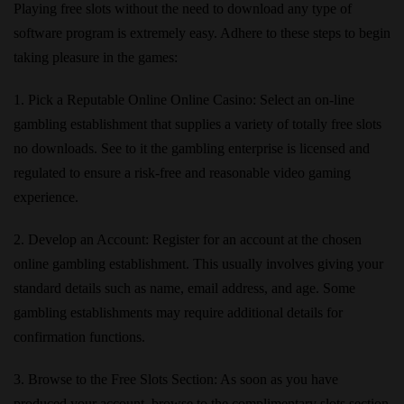
Playing free slots without the need to download any type of
software program is extremely easy. Adhere to these steps to begin
taking pleasure in the games:
1. Pick a Reputable Online Online Casino: Select an on-line
gambling establishment that supplies a variety of totally free slots
no downloads. See to it the gambling enterprise is licensed and
regulated to ensure a risk-free and reasonable video gaming
experience.
2. Develop an Account: Register for an account at the chosen
online gambling establishment. This usually involves giving your
standard details such as name, email address, and age. Some
gambling establishments may require additional details for
confirmation functions.
3. Browse to the Free Slots Section: As soon as you have
produced your account, browse to the complimentary slots section