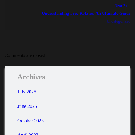
Next Post
Understanding Free Rotates: An Ultimate Guide
Uncategorized
Comments are closed.
Archives
July 2025
June 2025
October 2023