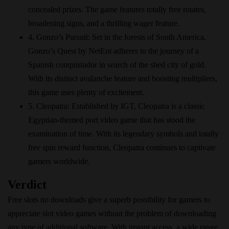
concealed prizes. The game features totally free rotates,
broadening signs, and a thrilling wager feature.
4. Gonzo’s Pursuit: Set in the forests of South America,
Gonzo’s Quest by NetEnt adheres to the journey of a
Spanish conquistador in search of the shed city of gold.
With its distinct avalanche feature and boosting multipliers,
this game uses plenty of excitement.
5. Cleopatra: Established by IGT, Cleopatra is a classic
Egyptian-themed port video game that has stood the
examination of time. With its legendary symbols and totally
free spin reward function, Cleopatra continues to captivate
gamers worldwide.
Verdict
Free slots no downloads give a superb possibility for gamers to
appreciate slot video games without the problem of downloading
any type of additional software. With instant access, a wide range