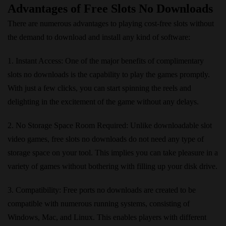
Advantages of Free Slots No Downloads
There are numerous advantages to playing cost-free slots without
the demand to download and install any kind of software:
1. Instant Access: One of the major benefits of complimentary
slots no downloads is the capability to play the games promptly.
With just a few clicks, you can start spinning the reels and
delighting in the excitement of the game without any delays.
2. No Storage Space Room Required: Unlike downloadable slot
video games, free slots no downloads do not need any type of
storage space on your tool. This implies you can take pleasure in a
variety of games without bothering with filling up your disk drive.
3. Compatibility: Free ports no downloads are created to be
compatible with numerous running systems, consisting of
Windows, Mac, and Linux. This enables players with different