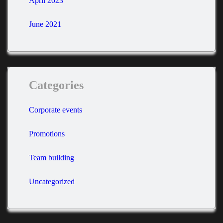
April 2023
June 2021
Categories
Corporate events
Promotions
Team building
Uncategorized