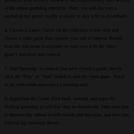
of the online gambling enterprise. Here, you will discover a
myriad of slot games readily available to play with no downloads.
4. Choose a Game: Check out the collection of free slots and
choose a video game that captures your rate of interest. Benefit
from the trial mode to acquaint on your own with the video
game’s functions and controls.
5. Start Spinning: As soon as you have chosen a game, merely
click the “Play” or “Spin” switch to start the video game. Watch
as the reels rotate and expect a winning mix!
6. Appreciate the Game: Kick back, unwind, and enjoy the
thrilling gameplay of cost-free slots no downloads. Take your time
to discover the various benefit rounds and functions, and have fun
without any monetary threats.