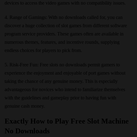
devices to access the video games with no compatibility issues.
4. Range of Gamings: With no downloads called for, you can
discover a huge collection of slot games from different software
program service providers. These games often are available in
numerous themes, features, and incentive rounds, supplying
endless choices for players to pick from.
5. Risk-Free Fun: Free slots no downloads permit gamers to
experience the enjoyment and enjoyable of port games without
taking the chance of any genuine money. This is especially
advantageous for novices who intend to familiarize themselves
with the guidelines and gameplay prior to having fun with
genuine cash money.
Exactly How to Play Free Slot Machine
No Downloads