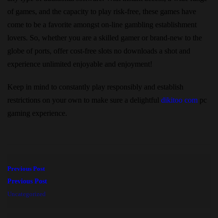
of games, and the capacity to play risk-free, these games have
come to be a favorite amongst on-line gambling establishment
lovers. So, whether you are a skilled gamer or brand-new to the
globe of ports, offer cost-free slots no downloads a shot and
experience unlimited enjoyable and enjoyment!
Keep in mind to constantly play responsibly and establish
restrictions on your own to make sure a delightful
dikitoo com
pc
gaming experience.
Previous Post
Previous Post
Uncategorized