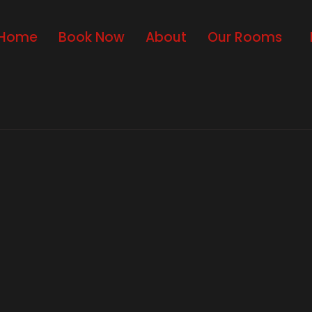
Home
Book Now
About
Our Rooms