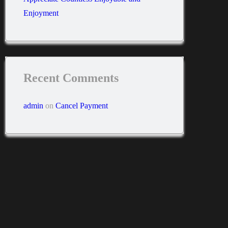
Enjoyment
Recent Comments
admin
on
Cancel Payment