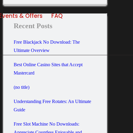
Events & Offers
FAQ
Recent Posts
Free Blackjack No Download: The
Ultimate Overview
Best Online Casino Sites that Accept
Mastercard
(no title)
Understanding Free Rotates: An Ultimate
Guide
Free Slot Machine No Downloads:
Appreciate Countless Enjoyable and