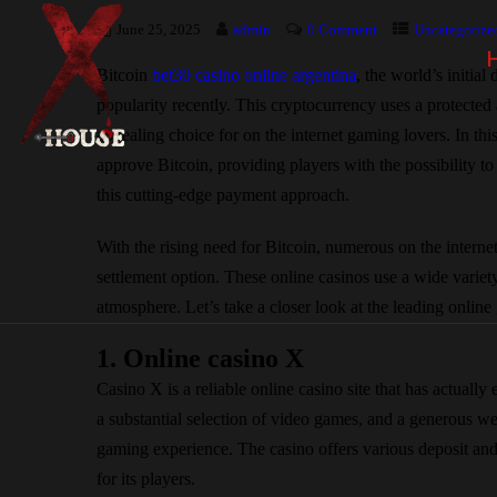
June 25, 2025
admin
0 Comment
Uncategorize
Bitcoin
bet30 casino online argentina
, the world’s initia
popularity recently. This cryptocurrency uses a protecte
appealing choice for on the internet gaming lovers. In thi
approve Bitcoin, providing players with the possibility t
this cutting-edge payment approach.
With the rising need for Bitcoin, numerous on the internet
settlement option. These online casinos use a wide variety
atmosphere. Let’s take a closer look at the leading online
1. Online casino X
Casino X is a reliable online casino site that has actuall
a substantial selection of video games, and a generous w
gaming experience. The casino offers various deposit and
for its players.