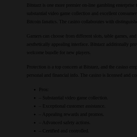
Bitstarz is one more premier on-line gambling enterprise 
substantial video game collection and excellent consumer
Bitcoin fanatics. The casino collaborates with distinguis
Gamers can choose from different slots, table games, and 
aesthetically appealing interface. Bitstarz additionally pr
welcome bundle for new players.
Protection is a top concern at Bitstarz, and the casino e
personal and financial info. The casino is licensed and con
Pros:
– Substantial video game collection.
– Exceptional customer assistance.
– Appealing rewards and promos.
– Advanced safety actions.
– Certified and controlled.