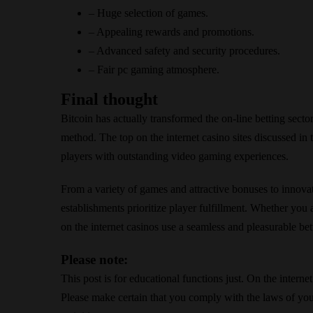
– Huge selection of games.
– Appealing rewards and promotions.
– Advanced safety and security procedures.
– Fair pc gaming atmosphere.
Final thought
Bitcoin has actually transformed the on-line betting sec
method. The top on the internet casino sites discussed in 
players with outstanding video gaming experiences.
From a variety of games and attractive bonuses to innova
establishments prioritize player fulfillment. Whether you
on the internet casinos use a seamless and pleasurable bet
Please note:
This post is for educational functions just. On the internet
Please make certain that you comply with the laws of you