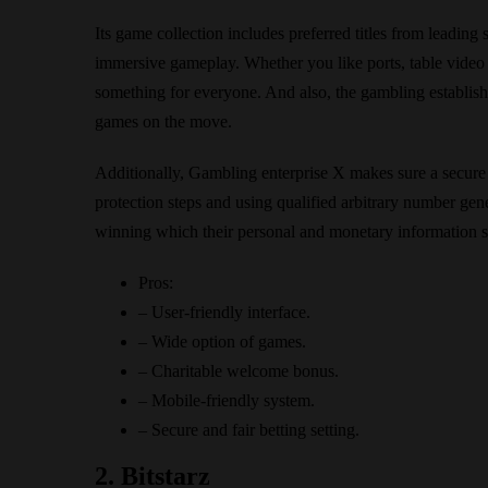
Its game collection includes preferred titles from leading
immersive gameplay. Whether you like ports, table video
something for everyone. And also, the gambling establish
games on the move.
Additionally, Gambling enterprise X makes sure a secure 
protection steps and using qualified arbitrary number gene
winning which their personal and monetary information s
Pros:
– User-friendly interface.
– Wide option of games.
– Charitable welcome bonus.
– Mobile-friendly system.
– Secure and fair betting setting.
2. Bitstarz