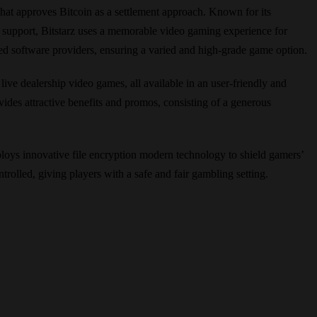
that approves Bitcoin as a settlement approach. Known for its
 support, Bitstarz uses a memorable video gaming experience for
hed software providers, ensuring a varied and high-grade game option.
live dealership video games, all available in an user-friendly and
ovides attractive benefits and promos, consisting of a generous
mploys innovative file encryption modern technology to shield gamers’
trolled, giving players with a safe and fair gambling setting.