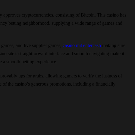
ly approves cryptocurrencies, consisting of Bitcoin. This casino has
urrency betting neighborhood, supplying a wide range of games and
le games, and live supplier games,
casino mit entercash
making sure
sino site’s straightforward interface and smooth navigating make it
te a smooth betting experience.
 provably ups for grabs, allowing gamers to verify the justness of
 of the casino’s generous promotions, including a financially