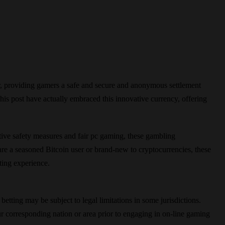
tor, providing gamers a safe and secure and anonymous settlement
this post have actually embraced this innovative currency, offering
tive safety measures and fair pc gaming, these gambling
 are a seasoned Bitcoin user or brand-new to cryptocurrencies, these
ting experience.
 betting may be subject to legal limitations in some jurisdictions.
r corresponding nation or area prior to engaging in on-line gaming