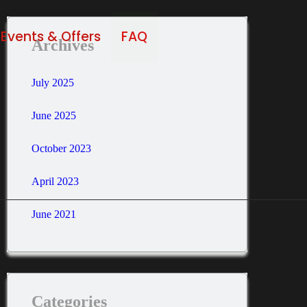
Events & Offers
FAQ
Archives
July 2025
June 2025
October 2023
April 2023
June 2021
Categories