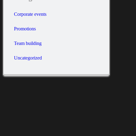
Corporate events
Promotions
Team building
Uncategorized