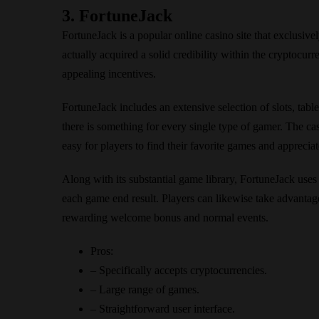
3. FortuneJack
FortuneJack is a popular online casino site that exclusive
actually acquired a solid credibility within the cryptoc
appealing incentives.
FortuneJack includes an extensive selection of slots, tab
there is something for every single type of gamer. The ca
easy for players to find their favorite games and apprecia
Along with its substantial game library, FortuneJack uses
each game end result. Players can likewise take advantage
rewarding welcome bonus and normal events.
Pros:
– Specifically accepts cryptocurrencies.
– Large range of games.
– Straightforward user interface.