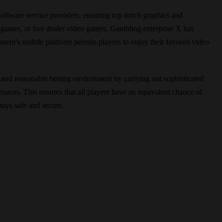
 software service providers, ensuring top notch graphics and
 games, or live dealer video games, Gambling enterprise X has
ment’s mobile platform permits players to enjoy their favored video
and reasonable betting environment by carrying out sophisticated
rators. This ensures that all players have an equivalent chance of
tays safe and secure.