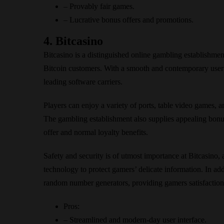
– Provably fair games.
– Lucrative bonus offers and promotions.
4. Bitcasino
Bitcasino is a distinguished online gambling establishmen
Bitcoin customers. With a smooth and contemporary user i
leading software carriers.
Players can enjoy a variety of ports, table video games,
The gambling establishment also supplies appealing bonu
offer and normal loyalty benefits.
Safety and security is of utmost importance at Bitcasino,
technology to protect gamers’ delicate information. In ad
random number generators, providing gamers satisfaction
Pros:
– Streamlined and modern-day user interface.