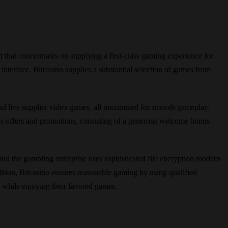
t that concentrates on supplying a first-class gaming experience for
nterface, Bitcasino supplies a substantial selection of games from
 and live supplier video games, all maximized for smooth gameplay.
s offers and promotions, consisting of a generous welcome bonus
 and the gambling enterprise uses sophisticated file encryption modern
dition, Bitcasino ensures reasonable gaming by using qualified
 while enjoying their favored games.