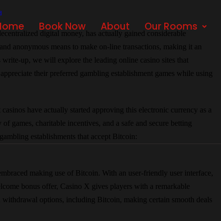
d
Home
Book Now
About
Our Rooms
l decentralized digital money, has actually gained considerable
d and anonymous means to make on-line transactions, making it an
s write-up,
we will explore the leading online casino sites that
o appreciate their preferred gambling establishment games while using
 casinos have actually started approving this electronic currency as a
 of games, charitable incentives, and a safe and secure betting
 gambling establishments that accept Bitcoin:
y embraced making use of Bitcoin. With an user-friendly user interface,
elcome bonus offer, Casino X gives players with a remarkable
 withdrawal options, including Bitcoin, making certain smooth deals