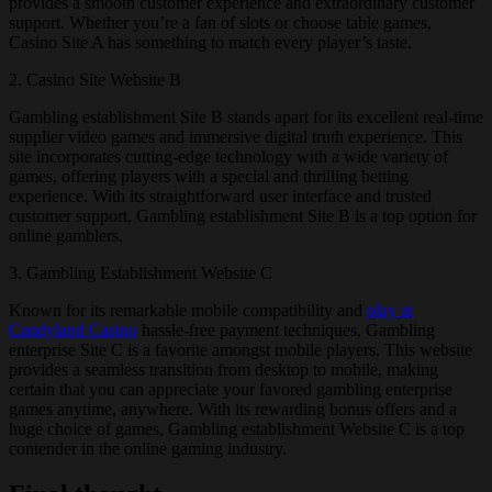
provides a smooth customer experience and extraordinary customer
support. Whether you’re a fan of slots or choose table games,
Casino Site A has something to match every player’s taste.
2. Casino Site Website B
Gambling establishment Site B stands apart for its excellent real-time
supplier video games and immersive digital truth experience. This
site incorporates cutting-edge technology with a wide variety of
games, offering players with a special and thrilling betting
experience. With its straightforward user interface and trusted
customer support, Gambling establishment Site B is a top option for
online gamblers.
3. Gambling Establishment Website C
Known for its remarkable mobile compatibility and
play at
Candyland Casino
hassle-free payment techniques, Gambling
enterprise Site C is a favorite amongst mobile players. This website
provides a seamless transition from desktop to mobile, making
certain that you can appreciate your favored gambling enterprise
games anytime, anywhere. With its rewarding bonus offers and a
huge choice of games, Gambling establishment Website C is a top
contender in the online gaming industry.