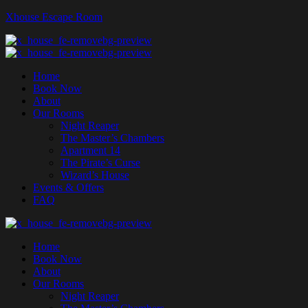
Xhouse Escape Room
Menu
Home
Book Now
About
Our Rooms
Night Reaper
The Master’s Chambers
Apartment 14
The Pirate’s Curse
Wizard’s House
Events & Offers
FAQ
Menu
Home
Book Now
About
Our Rooms
Night Reaper