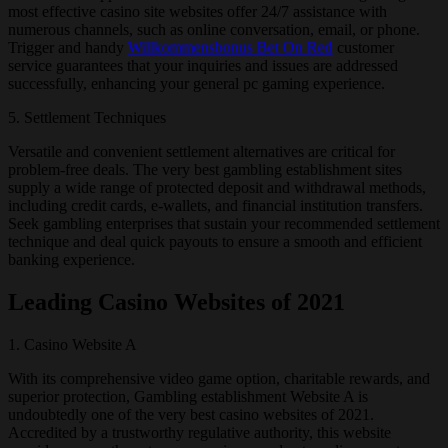
most effective casino site websites offer 24/7 assistance with
numerous channels, such as online conversation, email, or phone.
Trigger and handy
Willkommensbonus Bet On Red
customer
service guarantees that your inquiries and issues are addressed
successfully, enhancing your general pc gaming experience.
5. Settlement Techniques
Versatile and convenient settlement alternatives are critical for
problem-free deals. The very best gambling establishment sites
supply a wide range of protected deposit and withdrawal methods,
including credit cards, e-wallets, and financial institution transfers.
Seek gambling enterprises that sustain your recommended settlement
technique and deal quick payouts to ensure a smooth and efficient
banking experience.
Leading Casino Websites of 2021
1. Casino Website A
With its comprehensive video game option, charitable rewards, and
superior protection, Gambling establishment Website A is
undoubtedly one of the very best casino websites of 2021.
Accredited by a trustworthy regulative authority, this website