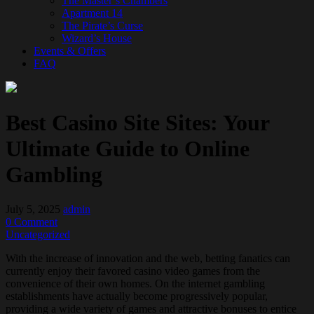
The Master’s Chambers
Apartment 14
The Pirate’s Curse
Wizard’s House
Events & Offers
FAQ
Best Casino Site Sites: Your
Ultimate Guide to Online
Gambling
July 5, 2025
admin
0 Comment
Uncategorized
With the increase of innovation and the web, betting fanatics can
currently enjoy their favored casino video games from the
convenience of their own homes. On the internet gambling
establishments have actually become progressively popular,
providing a wide variety of games and attractive bonuses to entice