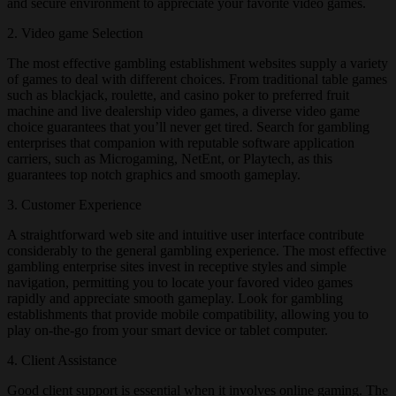
and secure environment to appreciate your favorite video games.
2. Video game Selection
The most effective gambling establishment websites supply a variety
of games to deal with different choices. From traditional table games
such as blackjack, roulette, and casino poker to preferred fruit
machine and live dealership video games, a diverse video game
choice guarantees that you’ll never get tired. Search for gambling
enterprises that companion with reputable software application
carriers, such as Microgaming, NetEnt, or Playtech, as this
guarantees top notch graphics and smooth gameplay.
3. Customer Experience
A straightforward web site and intuitive user interface contribute
considerably to the general gambling experience. The most effective
gambling enterprise sites invest in receptive styles and simple
navigation, permitting you to locate your favored video games
rapidly and appreciate smooth gameplay. Look for gambling
establishments that provide mobile compatibility, allowing you to
play on-the-go from your smart device or tablet computer.
4. Client Assistance
Good client support is essential when it involves online gaming. The