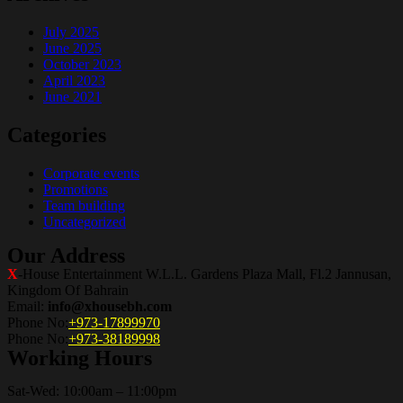
July 2025
June 2025
October 2023
April 2023
June 2021
Categories
Corporate events
Promotions
Team building
Uncategorized
Our Address
X
-House Entertainment W.L.L. Gardens Plaza Mall, Fl.2 Jannusan,
Kingdom Of Bahrain
Email:
info@xhousebh.com
Phone No:
+973-17899970
Phone No:
+973-38189998
Working Hours
Sat-Wed: 10:00am – 11:00pm