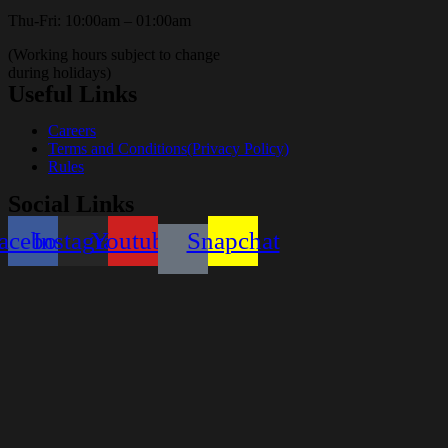
Thu-Fri: 10:00am – 01:00am
(Working hours subject to change
during holidays)
Useful Links
Menu
Careers
Terms and Conditions(Privacy Policy)
Rules
Social Links
acebook
Instagram
Youtube
Snapchat