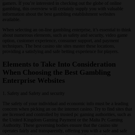
gamers. If you’re interested in checking
out the globe of online
gambling, this overview will certainly supply you with valuable
information about the best gambling establishment websites
available.
When selecting an on-line gambling enterprise, it’s essential to think
about numerous elements, such as safety and security, video game
option, customer experience, consumer support, and payment
techniques. The best casino site sites master these locations,
providing a satisfying and safe betting experience for players.
Elements to Take Into Consideration
When Choosing the Best Gambling
Enterprise Websites
1. Safety and Safety and security
The safety of your individual and economic info must be a leading
concern when picking an on the internet casino. Try to find sites that
are licensed and controlled by trusted pc gaming authorities, such as
the United Kingdom Gaming Payment or the Malta Pc Gaming
Authority. These governing bodies ensure that the casino site
operates fairly and transparently, offering you with a safe and safe