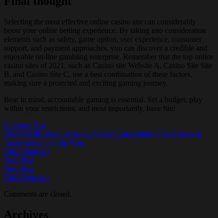
Final thought
Selecting the most effective online casino site can considerably
boost your online betting experience. By taking into consideration
elements such as safety, game option, user experience, consumer
support, and payment approaches, you can discover a credible and
enjoyable on-line gambling enterprise. Remember that the top online
casino sites of 2021, such as Casino site Website A, Casino Site Site
B, and Casino Site C, use a best combination of these factors,
making sure a protected and exciting gaming journey.
Bear in mind, accountable gaming is essential. Set a budget, play
within your restrictions, and most importantly, have fun!
Previous Post
Discover the Best Online Gambling Establishment for Unlimited
Amusement and Big Wins
Uncategorized
Next Post
Next Post
Uncategorized
Comments are closed.
Archives