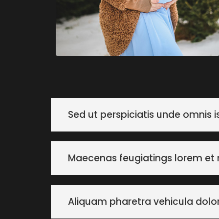
Sed ut perspiciatis unde omnis i
Maecenas feugiatings lorem et
Aliquam pharetra vehicula dolo