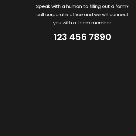
Speak with a human to filling out a form?
call corporate office and we will connect
you with a team member.
123 456 7890