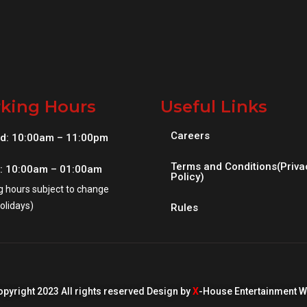
king Hours
Useful Links
Careers
d: 10:00am – 11:00pm
Terms and Conditions(Priva
i: 10:00am – 01:00am
Policy)
g hours subject to change
olidays)
Rules
pyright 2023 All rights reserved Design by
X
-House Entertainment W.