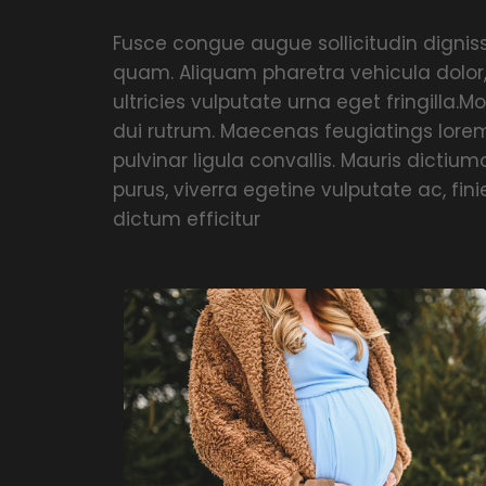
Fusce congue augue sollicitudin dignissi
quam. Aliquam pharetra vehicula dolor
ultricies vulputate urna eget fringilla.Mo
dui rutrum. Maecenas feugiatings lorem
pulvinar ligula convallis. Mauris dicti
purus, viverra egetine vulputate ac, fin
dictum efficitur