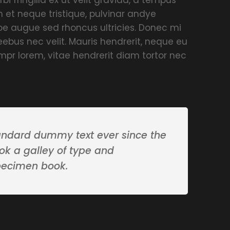
 et neque tristique, pulvinar andye
umoe augue sed rhoncus ultricies. Donec mi
ieebus nec velit. Mauris hendrerit, neque eu
mpr lorem, vitae hendrerit diam tortor nec
andard dummy text ever since the
ok a galley of type and
pecimen book.