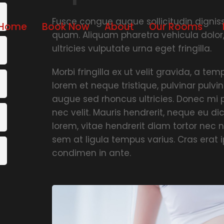
Fusce congue augue sollicitudin dignissi
Home
Book Now
About
Our Rooms
quam. Aliquam pharetra vehicula dolor
ultricies vulputate urna eget fringilla.
Morbi fringilla ex ut velit gravida, a t
lorem et neque tristique, pulvinar pulvin
augue sed rhoncus ultricies. Donec mi p
nec velit. Mauris hendrerit, neque eu d
lorem, vitae hendrerit diam tortor nec n
sem at ligula tempus varius. Cras erat
condimen in ante.