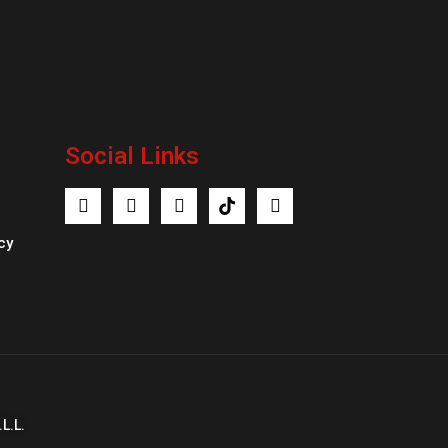
Social Links
cy
L.L.