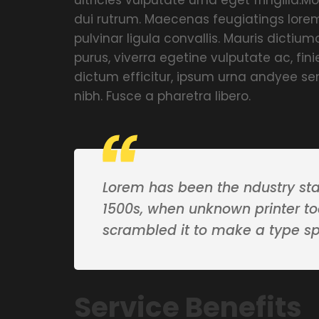
dui rutrum. Maecenas feugiatings lorem
pulvinar ligula convallis. Mauris dicti
purus, viverra egetine vulputate ac, fin
dictum efficitur, ipsum urna andyee se
nibh. Fusce a pharetra libero.
Lorem has been the ndustry st
1500s, when unknown printer to
scrambled it to make a type s
Service Benefits