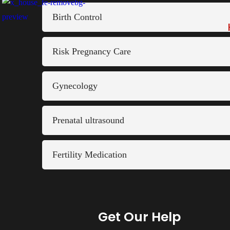
Birth Control
Risk Pregnancy Care
Gynecology
Prenatal ultrasound
Fertility Medication
Get Our Help