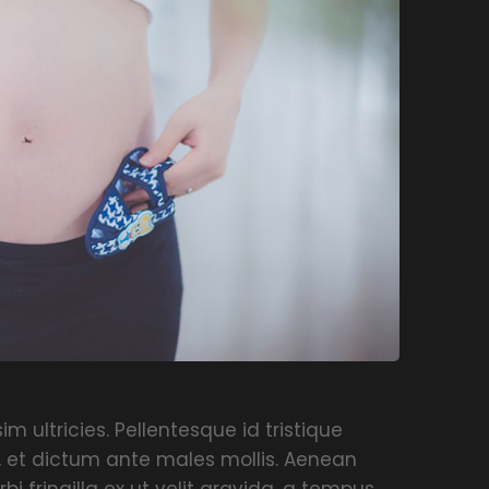
m ultricies. Pellentesque id tristique
, et dictum ante males mollis. Aenean
rbi fringilla ex ut velit gravida, a tempus