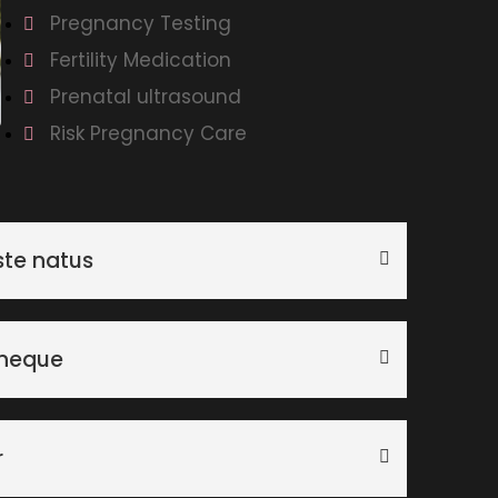
Pregnancy Testing
Fertility Medication
Prenatal ultrasound
Risk Pregnancy Care
ste natus
 neque
r