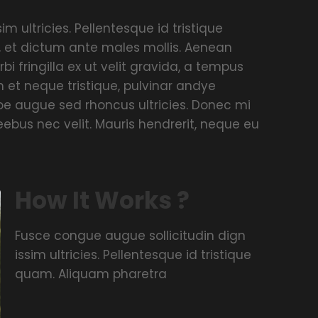
m ultricies. Pellentesque id tristique
, et dictum ante males mollis. Aenean
rbi fringilla ex ut velit gravida, a tempus
 et neque tristique, pulvinar andye
umoe augue sed rhoncus ultricies. Donec mi
ieebus nec velit. Mauris hendrerit, neque eu
How It Works ?
Fusce congue augue sollicitudin dign
issim ultricies. Pellentesque id tristique
quam. Aliquam pharetra