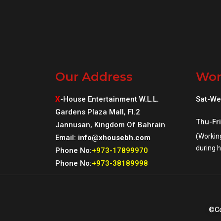
Our Address
Wor
X
-House Entertainment W.L.L.
Sat-We
Gardens Plaza Mall, Fl.2
Thu-Fr
Jannusan, Kingdom Of Bahrain
(Workin
Email:
info@xhousebh.com
during h
Phone No:
+973-17899970
Phone No:
+973-38189998
©Co