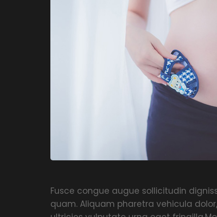
Fusce congue augue sollicitudin dignissi
quam. Aliquam pharetra vehicula dolor
ultricies vulputate urna eget fringilla.Mo