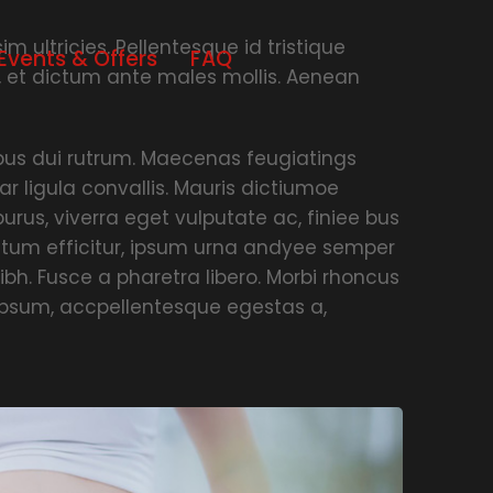
m ultricies. Pellentesque id tristique
Events & Offers
FAQ
, et dictum ante males mollis. Aenean
empus dui rutrum. Maecenas feugiatings
ar ligula convallis. Mauris dictiumoe
urus, viverra eget vulputate ac, finiee bus
ictum efficitur, ipsum urna andyee semper
ibh. Fusce a pharetra libero. Morbi rhoncus
 ipsum, accpellentesque egestas a,