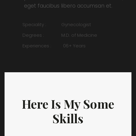
eget faucibus libero accumsan et.
Speciality :
Gynecologist
Degrees :
M.D. of Medicine
Experiences :
06+ Years
Here Is My Some
Skills