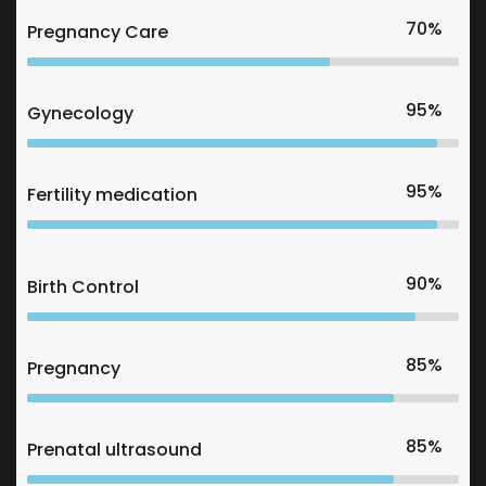
70%
Pregnancy Care
95%
Gynecology
95%
Fertility medication
90%
Birth Control
85%
Pregnancy
85%
Prenatal ultrasound