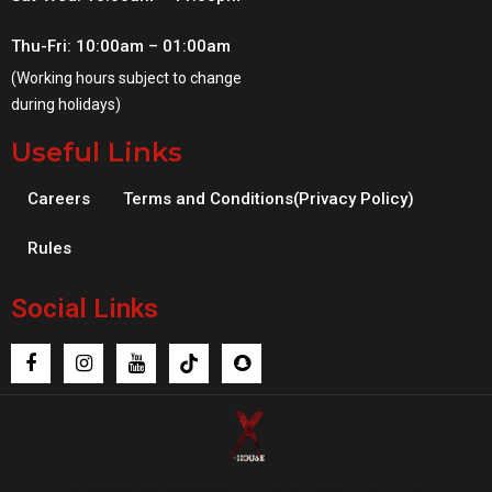
Thu-Fri: 10:00am – 01:00am
(Working hours subject to change
during holidays)
Useful Links
Careers
Terms and Conditions(Privacy Policy)
Rules
Social Links