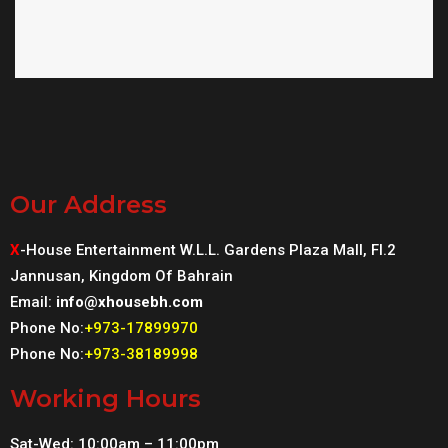
Our Address
X
-House Entertainment W.L.L. Gardens Plaza Mall, Fl.2
Jannusan, Kingdom Of Bahrain
Email:
info@xhousebh.com
Phone No:
+973-17899970
Phone No:
+973-38189998
Working Hours
Sat-Wed: 10:00am – 11:00pm