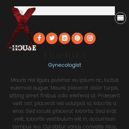
Doctors
Gynecologist
Mauris nisi ligula, pulvinar eu ipsum ac, luctus
euismod augue. Mauris placerat dolor turpis,
sitting amet finibus odio eleifend ut. Praesent
velit nisl, placerat vel volutpat id, lobortis a
eros. Sed iaculis placerat lobortis. Sed erat
velit, lobortis vestibulum elit in, accumsan
tempus leo. Curabitur varius convallis risus,